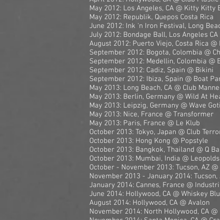
May 2012: Los Angeles, CA @ Kitty Kitty
May 2012: Republik, Quepos Costa Rica
June 2012: Ink 'n Iron Festival, Long Bea
July 2012: Bondage Ball, Los Angeles CA
August 2012: Puerto Viejo, Costa Rica @
September 2012: Bogota, Colombia @ Ch
September 2012: Medellin, Colombia @ 
September 2012: Cadiz, Spain @ Bikini
September 2012: Ibiza, Spain @ Boat Pa
May 2013: Long Beach, CA @ Club Manne
May 2013: Berlin, Germany @ Wild At He
May 2013: Leipzig, Germany @ Wave Goti
May 2013: Nice, France @ Transformer
May 2013: Paris, France @ Le Klub
October 2013: Tokyo, Japan @ Club Terro
October 2013: Hong Kong @ Popstyle
October 2013: Bangkok, Thailand @ Q Ba
October 2013: Mumbai, India @ Leopolds
October - November 2013: Tucson, AZ @
November 2013 - January 2014: Tucson
January 2014: Cannes, France @ Industria
June 2014: Hollywood, CA @ Whiskey Blu
August 2014: Hollywood, CA @ Avalon
November 2014: North Hollywood, CA @ 