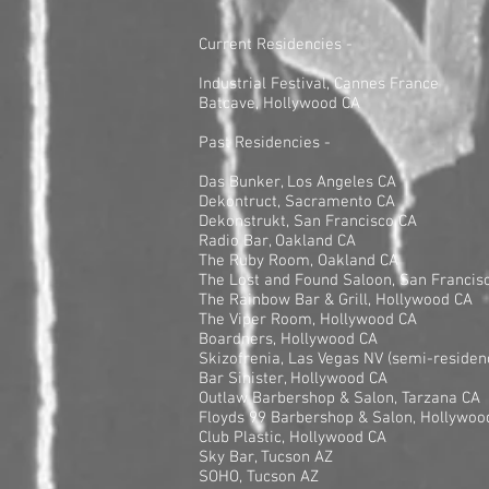
Current Residencies -
Industrial Festival, Cannes France
Batcave, Hollywood CA
Past Residencies -
Das Bunker, Los Angeles CA
Dekontruct, Sacramento CA
Dekonstrukt, San Francisco CA
Radio Bar, Oakland CA
The Ruby Room, Oakland CA
The Lost and Found Saloon, San Francis
The Rainbow Bar & Grill, Hollywood CA
The Viper Room, Hollywood CA
Boardners, Hollywood CA
Skizofrenia, Las Vegas NV (semi-residen
Bar Sinister, Hollywood CA
Outlaw Barbershop & Salon, Tarzana CA
Floyds 99 Barbershop & Salon, Hollywoo
Club Plastic, Hollywood CA
Sky Bar, Tucson AZ
SOHO, Tucson AZ