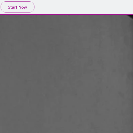
Start Now