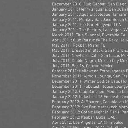
December 2010: Club Sabbat, San Diego
January 2011: Henry's Iguana, San Juan
January 2011: Aqua Discoteque, Tamarin
January 2011: Monkey Bar, Jaco Beach C
January 2011: The Bar, Hollywood CA
January 2011: The Factory, Las Vegas NV
March 2011: Club Skandal, Riverside CA
April 2011: Club Plastic @ The Roxy, Hol
May 2011: Rokbar, Miami FL
May 2011: Dressed in Black, San Francis
July 2011: Nowhere, Cabo San Lucas Mex
July 2011: Diablo Negra, Mexico City Mex
July 2011: Bar 16, Cancun Mexico
October 2011: Halloween Extravaganza 
November 2011: Kimo's Lounge, San Fra
December 2011: Winter Soltice Gala, Ho
December 2011: Fabulush House Lounge,
January 2012: Club Banshee (Medusa Lo
January 2012: Industrial 16 Festival, Ca
February 2012: Al Shareer, Casablanca 
February 2012: Sky Bar, Marrakech Mor
February 2012: Gothic Night in Paris, Pa
February 2012: Kasbar, Dubai UAE
April 2012: Los Angeles, CA @ Impulse
April 2012: Hollywood, CA @ Club Plastic