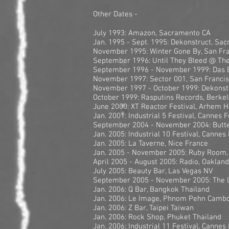
Other Dates -
July 1993: Amazon, Sacramento CA
Jan. 1995 - Sept. 1995: Dekonstruct, Sa
November 1995: Winter Gone By, San Fr
September 1996: Until They Bleed @ The
September 1996 - November 1999: Das B
November 1997: Sector 001, San Franci
November 1997 - October 1999: Dekonstr
October 1999: Rasputins Records, Berke
June 2000: XT Reactor Festival, Arhem H
Jan. 2001: Industrial 5 Festival, Cannes 
September 2004 - November 2004: Butter
Jan. 2005: Industrial 10 Festival, Cannes
Jan. 2005: La Taverne, Nice France
Jan. 2005 - November 2005: Ruby Room,
April 2005 - August 2005: Radio, Oaklan
July 2005: Beauty Bar, Las Vegas NV
September 2005 - November 2005: The L
Jan. 2006: Q Bar, Bangkok Thailand
Jan. 2006: Le Image, Phnom Pehn Camb
Jan. 2006: Z Bar, Taipei Taiwan
Jan. 2006: Rock Shop, Phuket Thailand
Jan. 2006: Industrial 11 Festival, Cannes