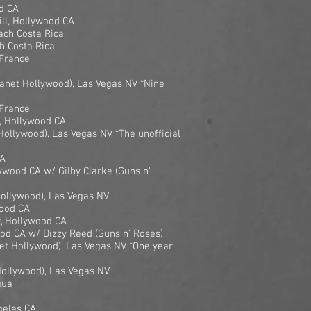
d CA
ill, Hollywood CA
ach Costa Rica
h Costa Rica
 France
anet Hollywood), Las Vegas NV *Nine
 France
, Hollywood CA
Hollywood), Las Vegas NV *The unofficial
CA
ywood CA w/ Gilby Clarke (Guns n'
Hollywood), Las Vegas NV
wood CA
r, Hollywood CA
od CA w/ Dizzy Reed (Guns n' Roses)
et Hollywood), Las Vegas NV *One year
Hollywood), Las Vegas NV
gua
geles CA