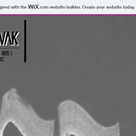
igned with the
.com
website builder. Create your website today.
VAK
 80s |
ic