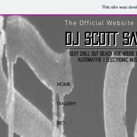
This site was des
The Official Website
DJ
SCOTT SA
Sexy Chill out Beach Vibe house |
alternative | electronic mus
HOME
GALLERY
BIO