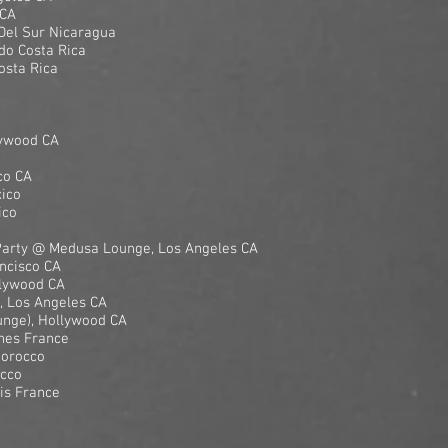
 CA
 Del Sur Nicaragua
do Costa Rica
osta Rica
lywood CA
co CA
ico
ico
Party @ Medusa Lounge, Los Angeles CA
ncisco CA
llywood CA
 Los Angeles CA
unge), Hollywood CA
nnes France
Morocco
occo
ris France