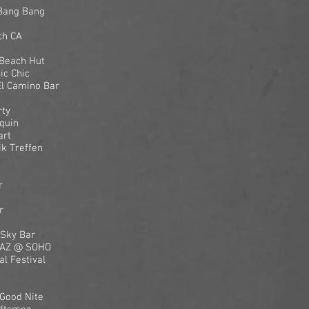
 Bang Bang
ch CA
 Beach Hut
ic Chic
El Camino Bar
rty
quin
art
k Treffen
r
r
 Sky Bar
, AZ @ SOHO
l Festival
Good Nite