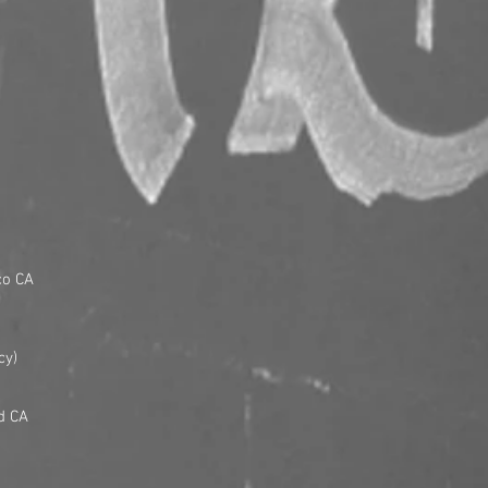
co CA
cy)
d CA