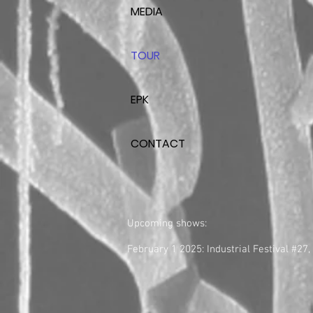
MEDIA
TOUR
EPK
CONTACT
Upcoming shows:
February 1 2025: Industrial Festival #27