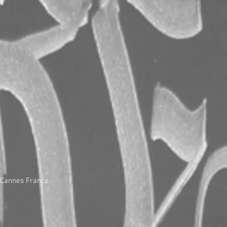
, Cannes France