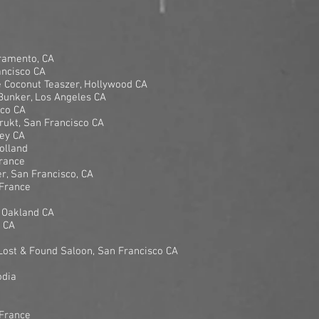
cramento, CA
ancisco CA
 Coconut Teaszer, Hollywood CA
unker, Los Angeles CA
sco CA
ukt, San Francisco CA
ley CA
olland
France
, San Francisco, CA
 France
 Oakland CA
d CA
ost & Found Saloon, San Francisco CA
odia
 France