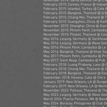
November 2014: Santa Monica, CA @ Cr
February 2015: Cannes, France @ Industri
February 2015: Istanbul, Turkey @ Cafe 
February 2015: Bangkok, Thailand @ Q B
February 2015: Chiang Mai, Thailand @ 
February 2015: Guangzhou, China @ Ka
November 2015: Shanghai, China @ Xian
November 2015: Phnom Penh, Cambodia
November 2015: Phuket, Thailand @ Cat
May 2016: Leipzig, Germany @ Darkflow
May 2016: Leipzig, Germany @ Wave Goti
May 2016: Phnom Penh, Cambodia @ Le
May 2016: Bangkok, Thailand @ Khao Sa
May 2017: Phnom Pehn, Cambodia @ Pri
May 2017: Siem Reap, Cambodia @ Pub
February 2018: Luang Prabang, Laos @ 
February 2018: Chiang Mai, Thailand @ S
February 2018: Bangkok, Thailand @ Eso
September 2018: Havana, Cuba @ Che's
January 2019: New Orleans, LA @ Dunge
February 2019: New Orleans, LA @ Marti
November 2022: Pattaya, Thailand @ The
May 2023: Leipzig, Germany @ Wave Goth
March 2024: Puerto Penasco, MX @ Bandit
May 2024: Boracay, Philippines @ Club 