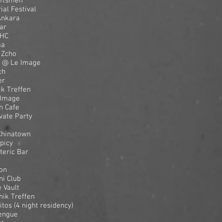
aftsmen
al Festival
Ankara
ar
THC
ma
 Zcho
 @ Le Image
ch
er
k Treffen
 Image
n Cafe
vate Party
Chinatown
picy
teric Bar
on
ni Club
 Vault
ik Treffen
os (4 night residency)
Dengue