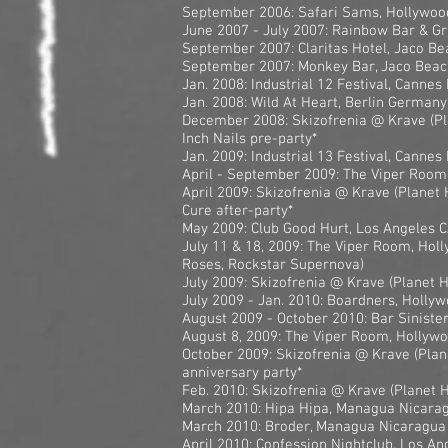
September 2006: Safari Sams, Hollywoo
June 2007 - July 2007: Rainbow Bar & Gr
September 2007: Claritas Hotel, Jaco Be
September 2007: Monkey Bar, Jaco Beac
Jan. 2008: Industrial 12 Festival, Cannes
Jan. 2008: Wild At Heart, Berlin Germany
December 2008: Skizofrenia @ Krave (Pl
Inch Nails pre-party*
Jan. 2009: Industrial 13 Festival, Cannes
April - September 2009: The Viper Room
April 2009: Skizofrenia @ Krave (Planet 
Cure after-party*
May 2009: Club Good Hurt, Los Angeles 
July 11 & 18, 2009: The Viper Room, Holl
Roses, Rockstar Supernova)
July 2009: Skizofrenia @ Krave (Planet 
July 2009 - Jan. 2010: Boardners, Holly
August 2009 - October 2010: Bar Siniste
August 8, 2009: The Viper Room, Hollywo
October 2009: Skizofrenia @ Krave (Plan
anniversary party*
Feb. 2010: Skizofrenia @ Krave (Planet 
March 2010: Hipa Hipa, Managua Nicara
March 2010: Broder, Managua Nicaragua
April 2010: Confession Nightclub, Los An